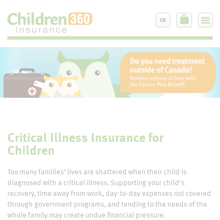
FR
Critical Illness Insurance for
Children
Too many families’ lives are shattered when their child is
diagnosed with a critical illness. Supporting your child’s
recovery, time away from work, day-to-day expenses not covered
through government programs, and tending to the needs of the
whole family may create undue financial pressure.