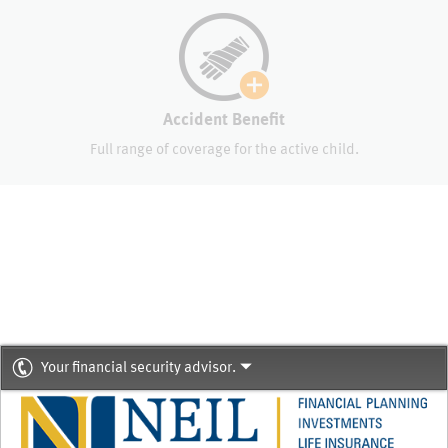
Accident Benefit
Full range of coverage for the active child.
Your financial security advisor.