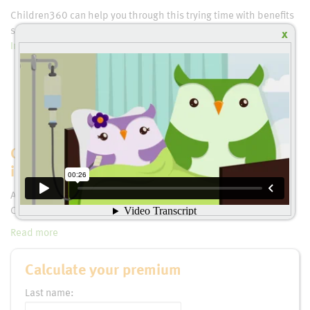
Children360 can help you through this trying time with benefits
such as:
Critical Illness Insurance
,
Critical Illness or Life
x
Insurance
,
Additional Life Insurance
and much more.
Children360 covers 37 Critical Illnesses,
including many specific to childhood
Autism, Cancer, Type 1 Diabetes Mellitus, Muscular Dystrophy,
Cystic Fibrosis, Cerebral Palsy, etc.
Read more
Calculate your premium
Last name: