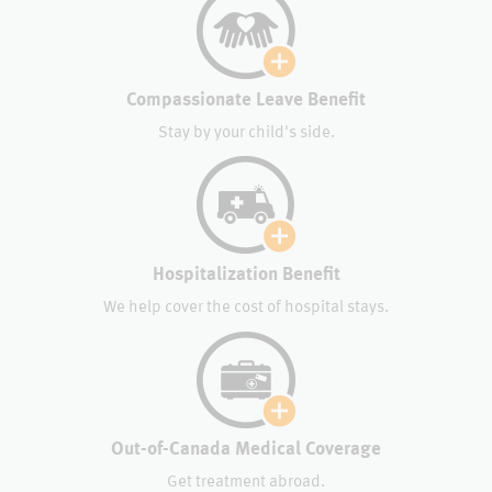
Compassionate Leave Benefit
Stay by your child's side.
Hospitalization Benefit
We help cover the cost of hospital stays.
Out-of-Canada Medical Coverage
Get treatment abroad.