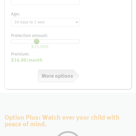
Age:
Protection amount:
$25,000
Premium:
$16.00
/month
More options
Option Plus: Watch over your child with
peace of mind.